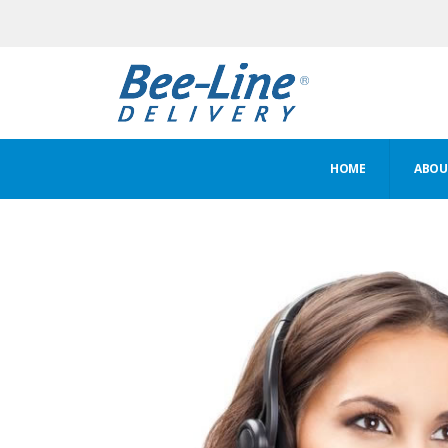
HOME
ABOUT