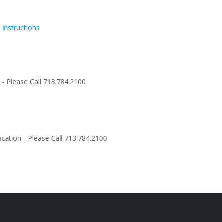
 Instructions
n - Please Call 713.784.2100
cation - Please Call 713.784.2100