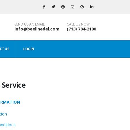
SEND US AN EMAIL
CALL US NOW
info@beelinedel.com
(713) 784-2100
CT US
LOGIN
Service
ORMATION
tion
nditions