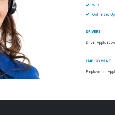
W-9
Online Set-Up
DRIVERS
Driver Applicatio
EMPLOYMENT
Employment Appli