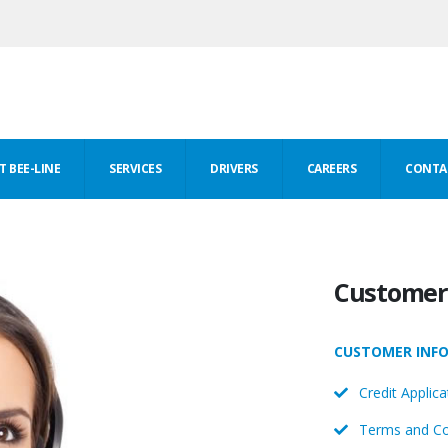
 BEE-LINE
SERVICES
DRIVERS
CAREERS
CONTA
Customer 
CUSTOMER INF
Credit Applica
Terms and Co